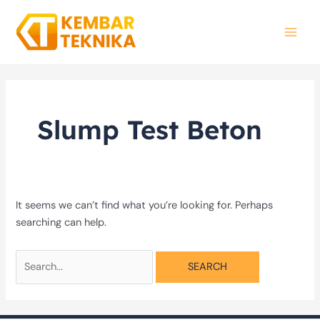
Skip
Search
MAI
to
for:
MEN
content
Slump Test Beton
It seems we can’t find what you’re looking for. Perhaps
searching can help.